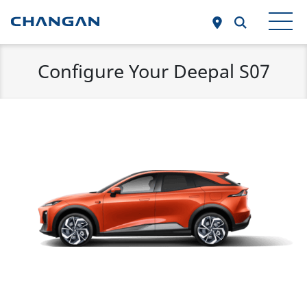
Skip to main content
Configure Your Deepal S07