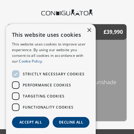
CONFIGURATOR
×
£39,990
STANDARD (DEEPAL S07)
This website uses cookies
This website uses cookies to improve user
Key Features
experience. By using our website you
consent to all cookies in accordance with
R20 wheels
our
Cookie Policy.
15.6 inch sunflower screen
AR-HUD
STRICTLY NECESSARY COOKIES
Panoramic roof with electric sunshade
PERFORMANCE COOKIES
Intelligent voice assistant
TARGETING COOKIES
Gesture recognition
FUNCTIONALITY COOKIES
See All Key Features
ACCEPT ALL
DECLINE ALL