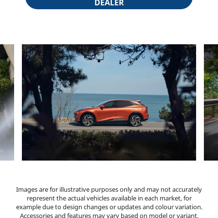
DEALER
Block 9
Images are for illustrative purposes only and may not accurately
represent the actual vehicles available in each market, for
example due to design changes or updates and colour variation.
Accessories and features may vary based on model or variant.