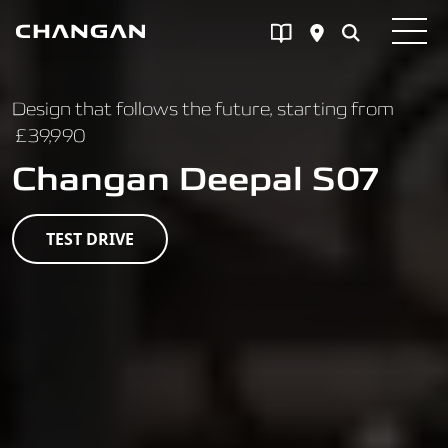
Skip to main content
Design that follows the future, starting from
£39,990
Changan Deepal S07
TEST DRIVE