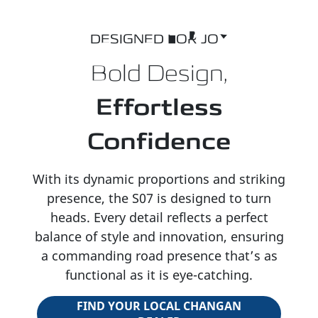
DESIGNED FOR JOY
Bold Design,
Effortless
Confidence
With its dynamic proportions and striking
presence, the S07 is designed to turn
heads. Every detail reflects a perfect
balance of style and innovation, ensuring
a commanding road presence that’s as
functional as it is eye-catching.
FIND YOUR LOCAL CHANGAN