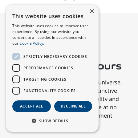
×
This website uses cookies
This website uses cookies to improve user
experience. By using our website you
consent to all cookies in accordance with
our
Cookie Policy.
STRICTLY NECESSARY COOKIES
Star-Inspired
Colours
PERFORMANCE COOKIES
TARGETING COOKIES
Inspired by the vastness of the universe,
the S07 is available in five distinctive
FUNCTIONALITY COOKIES
colours that embody individuality and
sportiness. Choose your shade at no
ACCEPT ALL
DECLINE ALL
extra cost and make a statement
SHOW DETAILS
wherever you go.