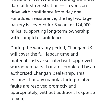
date of first registration — so you can
drive with confidence from day one.
For added reassurance, the high-voltage
battery is covered for 8 years or 124,000
miles, supporting long-term ownership
with complete confidence.
During the warranty period, Changan UK
will cover the full labour time and
material costs associated with approved
warranty repairs that are completed by an
authorised Changan Dealership. This
ensures that any manufacturing-related
faults are resolved promptly and
appropriately, without additional expense
to you.