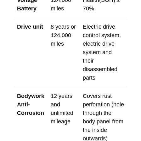
Voltage
124,000
Health(SOH) ≥
Battery
miles
70%
Drive unit
8 years or
Electric drive
124,000
control system,
miles
electric drive
system and
their
disassembled
parts
Bodywork
12 years
Covers rust
Anti-
and
perforation (hole
Corrosion
unlimited
through the
mileage
body panel from
the inside
outwards)