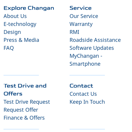
Explore Changan
Service
About Us
Our Service
E-technology
Warranty
Design
RMI
Press & Media
Roadside Assistance
FAQ
Software Updates
MyChangan -
Smartphone
Test Drive and
Contact
Contact Us
Offers
Test Drive Request
Keep In Touch
Request Offer
Finance & Offers