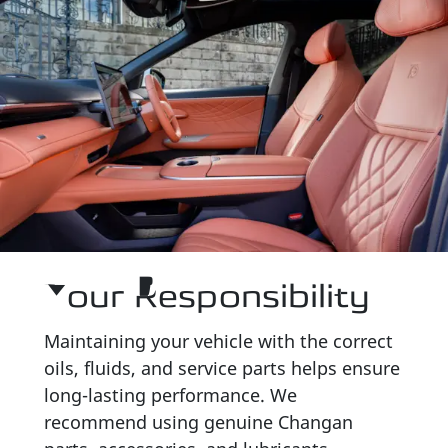
Your Responsibility
Maintaining your vehicle with the correct
oils, fluids, and service parts helps ensure
long-lasting performance. We
recommend using genuine Changan