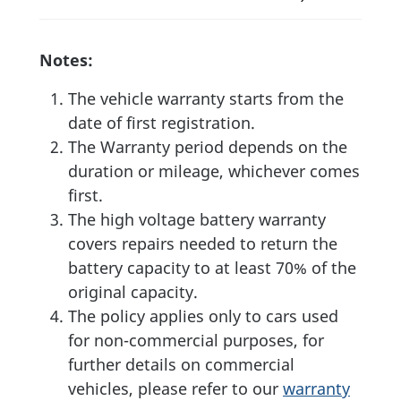
Notes:
The vehicle warranty starts from the
date of first registration.
The Warranty period depends on the
duration or mileage, whichever comes
first.
The high voltage battery warranty
covers repairs needed to return the
battery capacity to at least 70% of the
original capacity.
The policy applies only to cars used
for non-commercial purposes, for
further details on commercial
vehicles, please refer to our
warranty