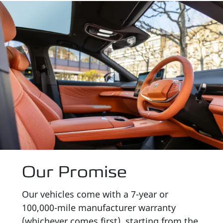
Our Promise
Our vehicles come with a 7-year or
100,000-mile manufacturer warranty
(whichever comes first), starting from the