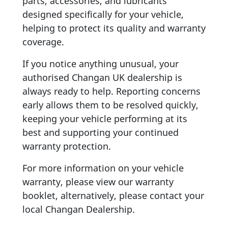
parts, accessories, and lubricants
designed specifically for your vehicle,
helping to protect its quality and warranty
coverage.
If you notice anything unusual, your
authorised Changan UK dealership is
always ready to help. Reporting concerns
early allows them to be resolved quickly,
keeping your vehicle performing at its
best and supporting your continued
warranty protection.
For more information on your vehicle
warranty, please view our warranty
booklet, alternatively, please contact your
local Changan Dealership.