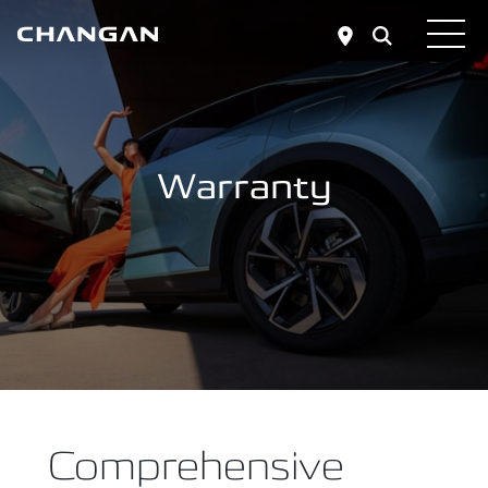
Skip to main content
Warranty
Comprehensive