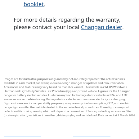
booklet
.
For more details regarding the warranty,
please contact your local
Changan dealer
.
Images are for illustrative purposes only and may not accurately represent the actual vehicles
available in each market, for example due to design changes or updates and colour variation.
Accessories and features may vary based on model or variant. This vehicle is a WLTP (Worldwide
Harmonised Light-Duty Vehicles Test Procedure) type-approved vehicle. Figures for the Changan
range for battery electric vehicles. Fuel consumption for battery electric vehicles is N/A, and CO2
emissions are zero while driving. Battery electric vehicles require mains electricity for charging.
Figures shown are for comparability purposes; compare only fuel consumption, CO2, and electric
range figures with other vehicles tested to the same technical procedures. These figures may not
reflect real-life driving results, which will depend on a number of factors, including accessories fitted
(post-registration), variations in weather, driving styles, and vehicle load. Data correct at 1 March 2026