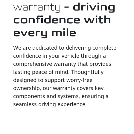
warranty
- driving
confidence with
every mile
We are dedicated to delivering complete
confidence in your vehicle through a
comprehensive warranty that provides
lasting peace of mind. Thoughtfully
designed to support worry-free
ownership, our warranty covers key
components and systems, ensuring a
seamless driving experience.