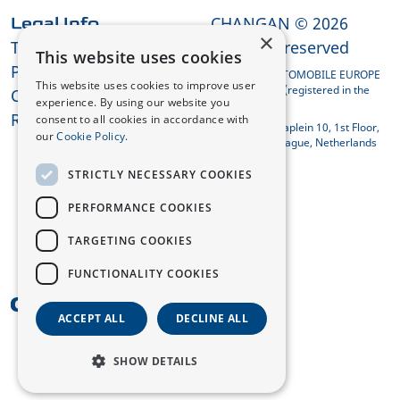
CHANGAN © 2026
Legal Info
×
Terms and Conditions
All rights reserved
This website uses cookies
Privacy Policy
CHANGAN AUTOMOBILE EUROPE
This website uses cookies to improve user
HOLDING B.V. (registered in the
Cookies
experience. By using our website you
Netherlands)
REACH Compliance
consent to all cookies in accordance with
Koningin Julianaplein 10, 1st Floor,
our
Cookie Policy.
2595 AA The Hague, Netherlands
STRICTLY NECESSARY COOKIES
PERFORMANCE COOKIES
TARGETING COOKIES
FUNCTIONALITY COOKIES
UK
ACCEPT ALL
DECLINE ALL
SHOW DETAILS