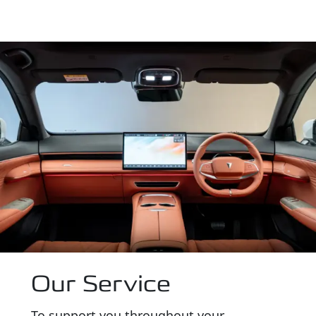
Our Service
To support you throughout your