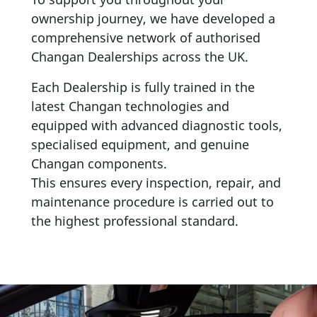
ownership journey, we have developed a
comprehensive network of authorised
Changan Dealerships across the UK.
Each Dealership is fully trained in the
latest Changan technologies and
equipped with advanced diagnostic tools,
specialised equipment, and genuine
Changan components.
This ensures every inspection, repair, and
maintenance procedure is carried out to
the highest professional standard.