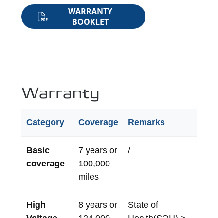
WARRANTY
BOOKLET
Warranty
Category
Coverage
Remarks
Basic
7 years or
/
coverage
100,000
miles
High
8 years or
State of