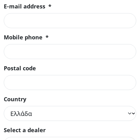
E-mail address
*
Mobile phone
*
Postal code
Country
Select a dealer