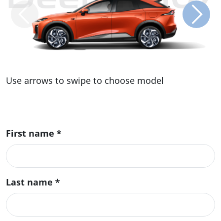
Use arrows to swipe to choose model
First name
*
Last name
*