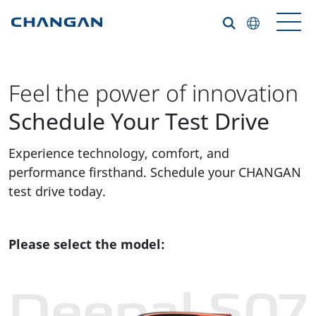
Skip to main content
Feel the power of innovation
Schedule Your Test Drive
Experience technology, comfort, and
performance firsthand. Schedule your CHANGAN
test drive today.
Please select the model:
Deepal S07