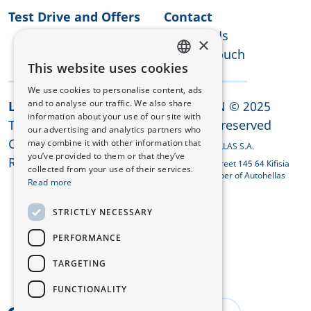
Test Drive and Offers
Contact
Contact Us
×
Keep in touch
This website uses cookies
GREEK
We use cookies to personalise content, ads
and to analyse our traffic. We also share
Legal Info
CHANGAN © 2025
ENGLISH
information about your use of our site with
Terms & Conditions
All rights reserved
our advertising and analytics partners who
Cookies
may combine it with other information that
CHANGAN HELLAS S.A.
you’ve provided to them or that they’ve
REACH Compliance
31, Viltanioti street 145 64 Kifisia
collected from your use of their services.
GREECE, Member of Autohellas
Read more
Group
STRICTLY NECESSARY
PERFORMANCE
TARGETING
FUNCTIONALITY