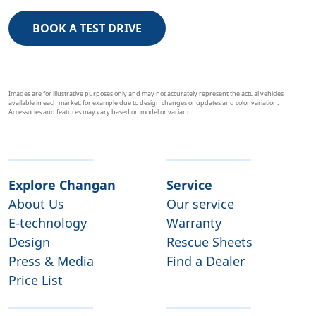
BOOK A TEST DRIVE
Images are for illustrative purposes only and may not accurately represent the actual vehicles
available in each market, for example due to design changes or updates and color variation.
Accessories and features may vary based on model or variant.
Explore Changan
Service
About Us
Our service
E-technology
Warranty
Design
Rescue Sheets
Press & Media
Find a Dealer
Price List