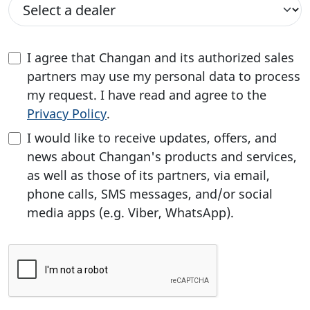
I agree that Changan and its authorized sales
partners may use my personal data to process
my request. I have read and agree to the
Privacy Policy
.
I would like to receive updates, offers, and
news about Changan's products and services,
as well as those of its partners, via email,
phone calls, SMS messages, and/or social
media apps (e.g. Viber, WhatsApp).