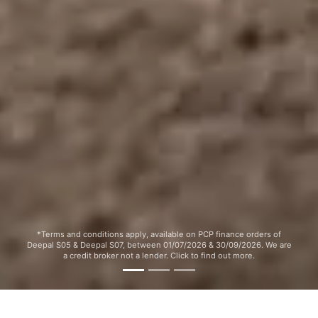
*Terms and conditions apply, available on PCP finance orders of
Deepal S05 & Deepal S07, between 01/07/2026 & 30/09/2026. We are
a credit broker not a lender. Click to find out more.