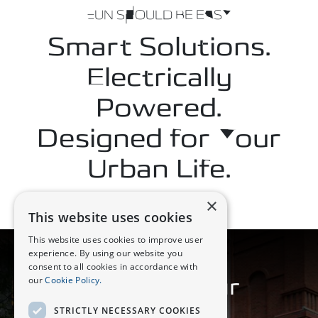
FUN SHOULD BE EASY
Smart Solutions.
Electrically
Powered.
Designed for Your
Urban Life.
×
This website uses cookies
This website uses cookies to improve user
experience. By using our website you
DESIGN
consent to all cookies in accordance with
our
Cookie Policy.
Crafted for Your
Enjoyment
STRICTLY NECESSARY COOKIES