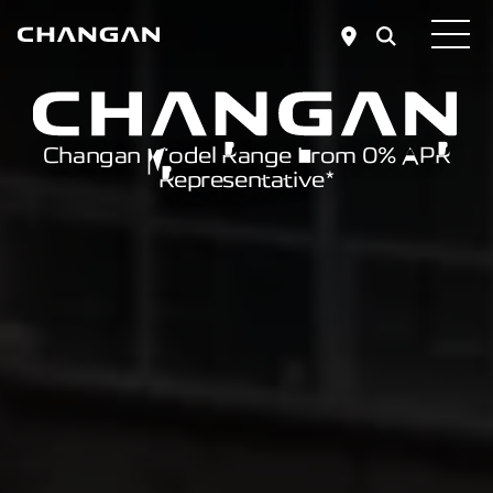
Skip to main content
Changan Model Range From 0% APR
Representative*