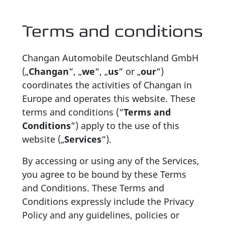
Terms and conditions
Changan Automobile Deutschland GmbH
(„
Changan
“, „
we
“, „
us
“ or „
our
“)
coordinates the activities of Changan in
Europe and operates this website. These
terms and conditions (“
Terms and
Conditions
”) apply to the use of this
website („
Services
“).
By accessing or using any of the Services,
you agree to be bound by these Terms
and Conditions. These Terms and
Conditions expressly include the Privacy
Policy and any guidelines, policies or