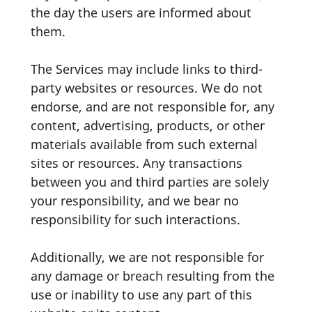
the day the users are informed about
them.
The Services may include links to third-
party websites or resources. We do not
endorse, and are not responsible for, any
content, advertising, products, or other
materials available from such external
sites or resources. Any transactions
between you and third parties are solely
your responsibility, and we bear no
responsibility for such interactions.
Additionally, we are not responsible for
any damage or breach resulting from the
use or inability to use any part of this