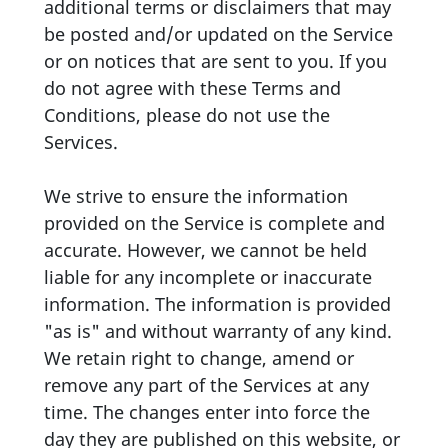
additional terms or disclaimers that may
be posted and/or updated on the Service
or on notices that are sent to you. If you
do not agree with these Terms and
Conditions, please do not use the
Services.
We strive to ensure the information
provided on the Service is complete and
accurate. However, we cannot be held
liable for any incomplete or inaccurate
information. The information is provided
"as is" and without warranty of any kind.
We retain right to change, amend or
remove any part of the Services at any
time. The changes enter into force the
day they are published on this website, or