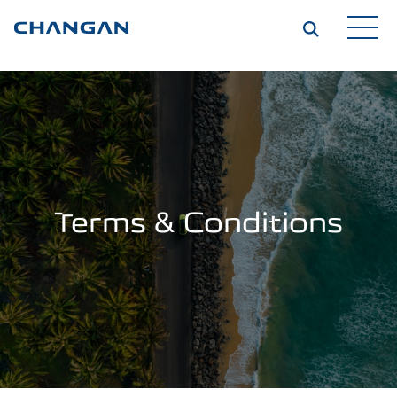
Skip to main content
Terms & Conditions