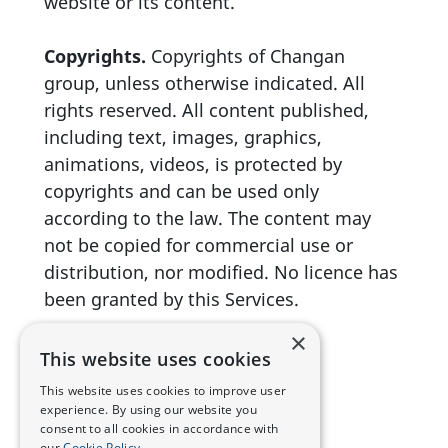
website or its content.
Copyrights.
Copyrights of Changan
group, unless otherwise indicated. All
rights reserved. All content published,
including text, images, graphics,
animations, videos, is protected by
copyrights and can be used only
according to the law. The content may
not be copied for commercial use or
distribution, nor modified. No licence has
been granted by this Services.
×
This website uses cookies
This website uses cookies to improve user
experience. By using our website you
consent to all cookies in accordance with
our
Cookie Policy.