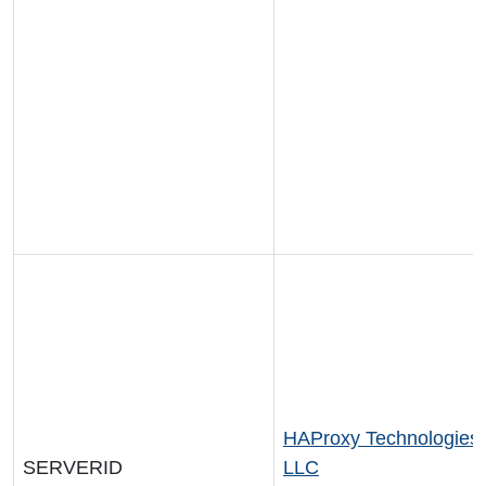
HAProxy Technologies
SERVERID
LLC