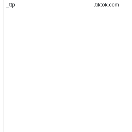
_ttp
.tiktok.com