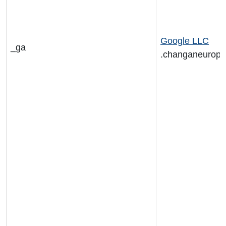
Google LLC
_ga
.changaneurop