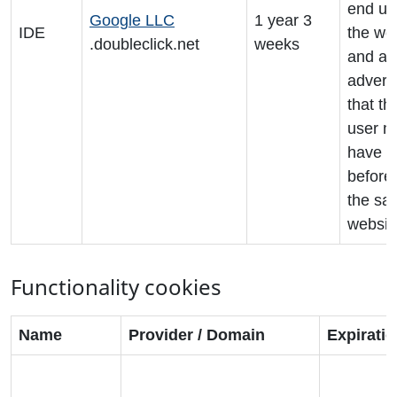
end us
Google LLC
1 year 3
IDE
the we
.doubleclick.net
weeks
and an
adverti
that th
user m
have s
before 
the sai
websit
Functionality cookies
Name
Provider / Domain
Expirati