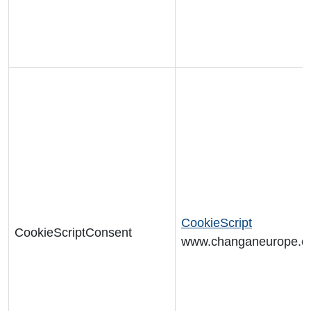
CookieScript
CookieScriptConsent
www.changaneurope.