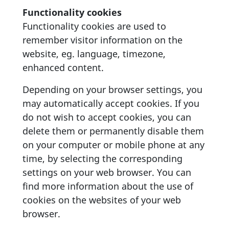
Functionality cookies
Functionality cookies are used to
remember visitor information on the
website, eg. language, timezone,
enhanced content.
Depending on your browser settings, you
may automatically accept cookies. If you
do not wish to accept cookies, you can
delete them or permanently disable them
on your computer or mobile phone at any
time, by selecting the corresponding
settings on your web browser. You can
find more information about the use of
cookies on the websites of your web
browser.