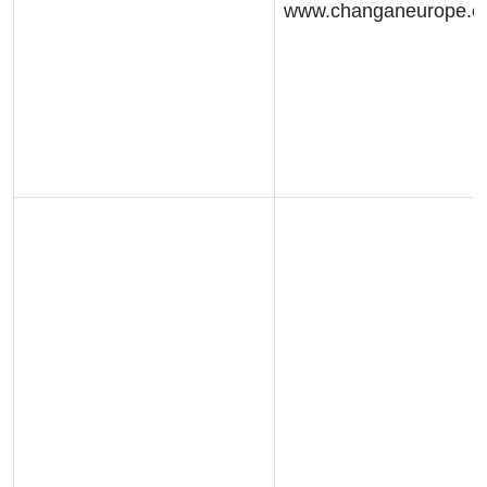
www.changaneurope.