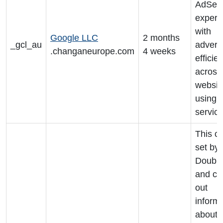
AdSens
experi
with
Google LLC
2 months
_gcl_au
advert
.changaneurope.com
4 weeks
efficie
across
websit
using t
servic
This co
set by
Double
and ca
out
inform
about 