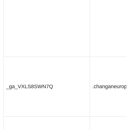
_ga_VXLS8SWN7Q
.changaneurop