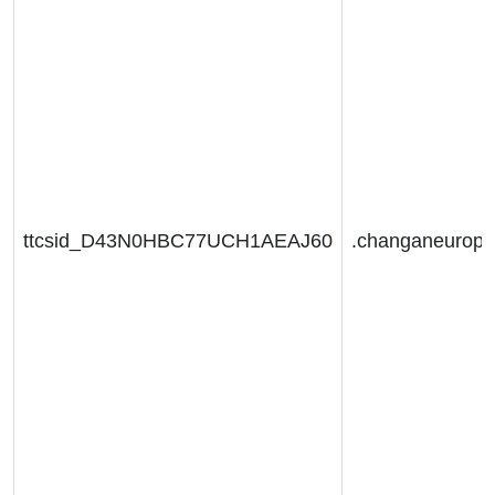
ttcsid_D43N0HBC77UCH1AEAJ60
.changaneurop