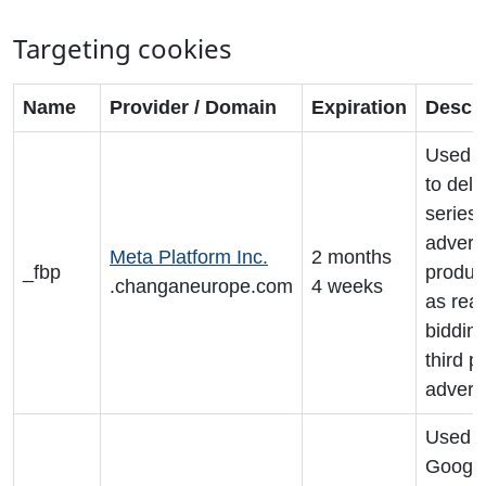
Targeting cookies
Name
Provider / Domain
Expiration
Descri
Used b
to deli
series 
advert
Meta Platform Inc.
2 months
_fbp
produc
.changaneurope.com
4 weeks
as real
biddin
third p
adverti
Used 
Googl