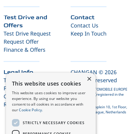
Test Drive and
Contact
Contact Us
Offers
Test Drive Request
Keep In Touch
Request Offer
Finance & Offers
CHANGAN © 2026
Legal Info
×
Terms and Conditions
All rights reserved
This website uses cookies
Privacy Policy
CHANGAN AUTOMOBILE EUROPE
This website uses cookies to improve user
HOLDING B.V. (registered in the
Cookies
experience. By using our website you
Netherlands)
REACH Compliance
consent to all cookies in accordance with
Koningin Julianaplein 10, 1st Floor,
our
Cookie Policy.
2595 AA The Hague, Netherlands
STRICTLY NECESSARY COOKIES
PERFORMANCE COOKIES