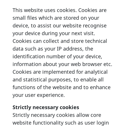
This website uses cookies. Cookies are
small files which are stored on your
device, to assist our website recognise
your device during your next visit.
Cookies can collect and store technical
data such as your IP address, the
identification number of your device,
information about your web browser etc.
Cookies are implemented for analytical
and statistical purposes, to enable all
functions of the website and to enhance
your user experience.
Strictly necessary cookies
Strictly necessary cookies allow core
website functionality such as user login