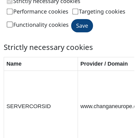
Strictly necessary cookies
Performance cookies
Targeting cookies
Functionality cookies
Save
Strictly necessary cookies
Name
Provider / Domain
SERVERCORSID
www.changaneurope.