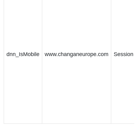
dnn_IsMobile
www.changaneurope.com
Session