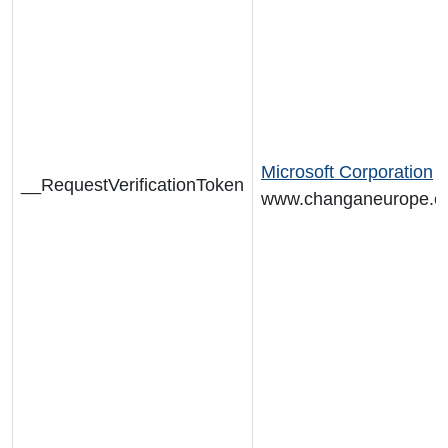
Microsoft Corporation
__RequestVerificationToken
www.changaneurope.