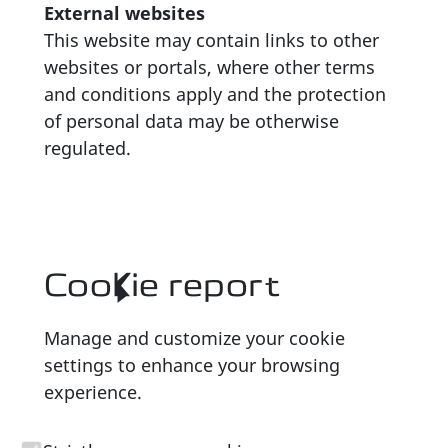
External websites
This website may contain links to other
websites or portals, where other terms
and conditions apply and the protection
of personal data may be otherwise
regulated.
Cookie report
Manage and customize your cookie
settings to enhance your browsing
experience.