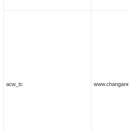
acw_tc
www.changaneu