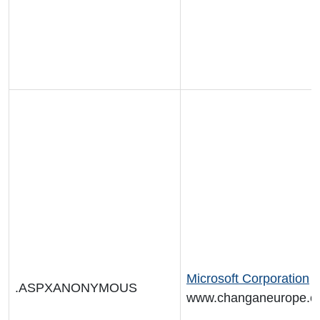
Microsoft Corporation
.ASPXANONYMOUS
www.changaneurope.