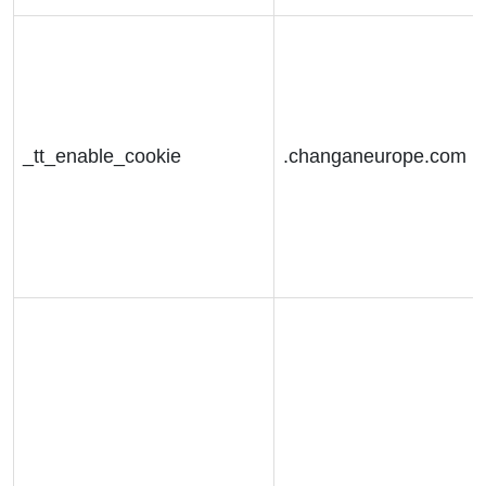
_tt_enable_cookie
.changaneurope.com