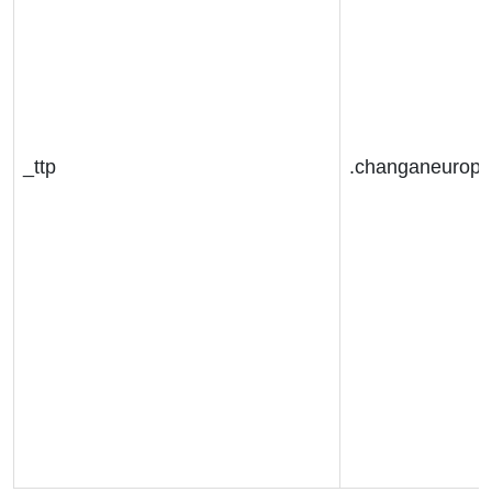
_ttp
.changaneurop