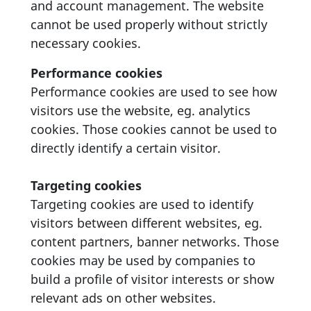
and account management. The website
cannot be used properly without strictly
necessary cookies.
Performance cookies
Performance cookies are used to see how
visitors use the website, eg. analytics
cookies. Those cookies cannot be used to
directly identify a certain visitor.
Targeting cookies
Targeting cookies are used to identify
visitors between different websites, eg.
content partners, banner networks. Those
cookies may be used by companies to
build a profile of visitor interests or show
relevant ads on other websites.