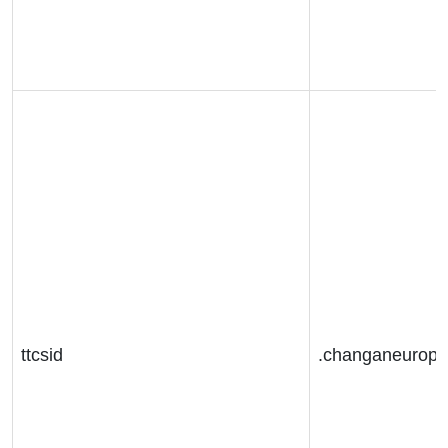
ttcsid
.changaneurop