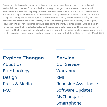
Images are for illustrative purposes only and may not accurately represent the actual vehicles
available in each market, for example due to design changes or updates and colour variation.
Accessories and features may vary based on model or variant. This vehicle is a WLTP (Worldwide
Harmonised Light-Duty Vehicles Test Procedure) type-approved vehicle. Figures for the Changan
range for battery electric vehicles. Fuel consumption for battery electric vehicles is N/A, and CO2
emissions are zero while driving. Battery electric vehicles require mains electricity for charging.
Figures shown are for comparability purposes; compare only fuel consumption, CO2, and electric
range figures with other vehicles tested to the same technical procedures. These figures may not
reflect real-life driving results, which will depend on a number of factors, including accessories fitted
(post-registration), variations in weather, driving styles, and vehicle load. Data correct at 1 March 2026
Explore Changan
Service
About Us
Our Service
E-technology
Warranty
Design
RMI
Press & Media
Roadside Assistance
FAQ
Software Updates
MyChangan -
Smartphone