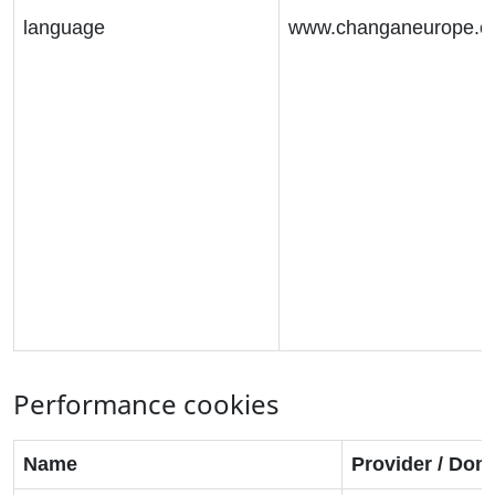
language
www.changaneurope.
Performance cookies
Name
Provider / Dom