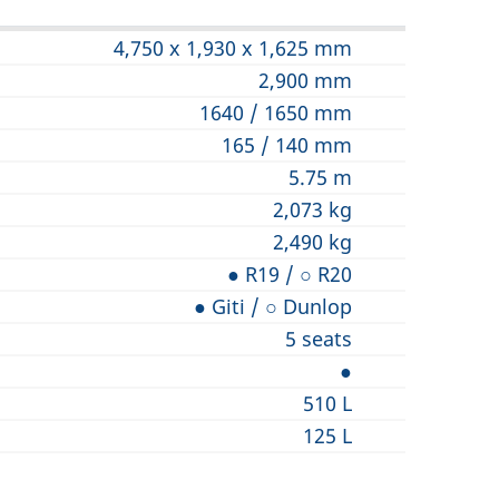
4,750 x 1,930 x 1,625 mm
2,900 mm
1640 / 1650 mm
165 / 140 mm
5.75 m
2,073 kg
2,490 kg
● R19 / ○ R20
● Giti / ○ Dunlop
5 seats
●
510 L
125 L