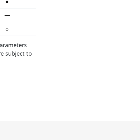
●
—
○
parameters
re subject to