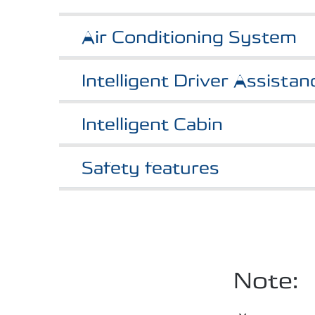
Air Conditioning System
Intelligent Driver Assista
Intelligent Cabin
Safety features
Note: