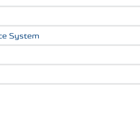
nce System