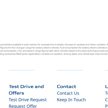
tual vehicles available in each market, for example due to design changes or updates and colour variation. A
res for the Changan range for battery electric vehicles. Fuel consumption for battery electric vehicles is 
uel consumption, CO2, and electric range figures with other vehicles tested to the same technical procedures.
uding accessories fitted (post-registration), variations in weather, driving styles, and vehicle load. Data correc
Test Drive and
Contact
L
Contact Us
T
Offers
Test Drive Request
Keep In Touch
C
Request Offer
P