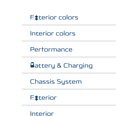
Exterior colors
Interior colors
Performance
Battery & Charging
Chassis System
Exterior
Interior