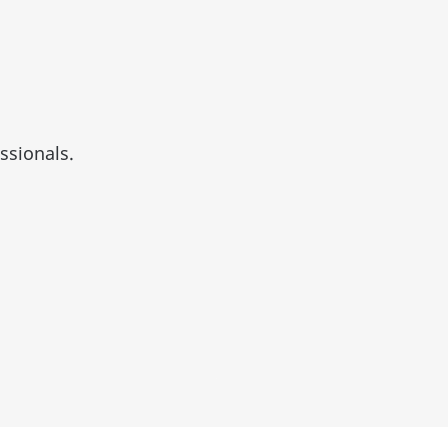
ssionals.