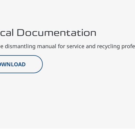
ical Documentation
 dismantling manual for service and recycling profe
OWNLOAD