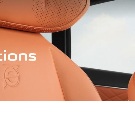
tions