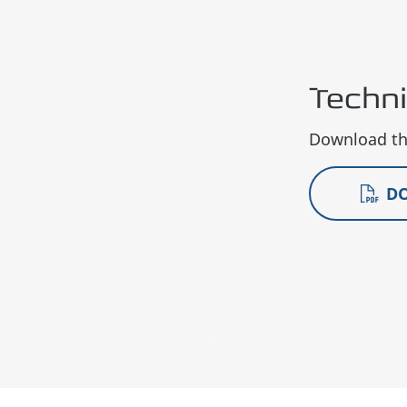
Techn
Download the
D