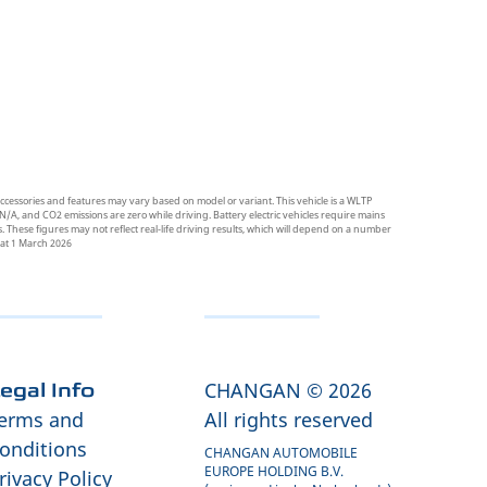
ccessories and features may vary based on model or variant. This vehicle is a WLTP
N/A, and CO2 emissions are zero while driving. Battery electric vehicles require mains
 These figures may not reflect real-life driving results, which will depend on a number
t at 1 March 2026
CHANGAN © 2026
egal Info
erms and
All rights reserved
onditions
CHANGAN AUTOMOBILE
EUROPE HOLDING B.V.
rivacy Policy