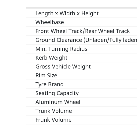
Length x Width x Height
Wheelbase
Front Wheel Track/Rear Wheel Track
Ground Clearance (Unladen/Fully laden
Min. Turning Radius
Kerb Weight
Gross Vehicle Weight
Rim Size
Tyre Brand
Seating Capacity
Aluminum Wheel
Trunk Volume
Frunk Volume