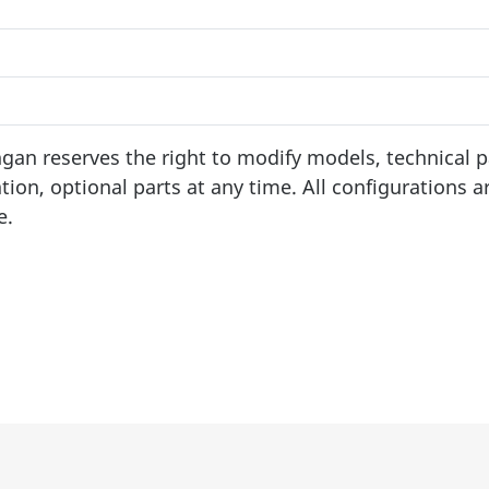
an reserves the right to modify models, technical 
tion, optional parts at any time. All configurations a
e.