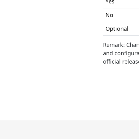
Yes
No
Optional
Remark: Chang
and configura
official releas