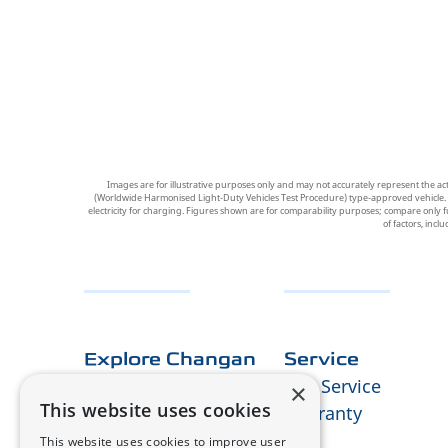
Images are for illustrative purposes only and may not accurately represent the ac
(Worldwide Harmonised Light-Duty Vehicles Test Procedure) type-approved vehicle. Figu
electricity for charging. Figures shown are for comparability purposes; compare only f
of factors, incl
Explore Changan
Service
About Us
Our Service
×
This website uses cookies
E-technology
Warranty
Design
RMI
This website uses cookies to improve user